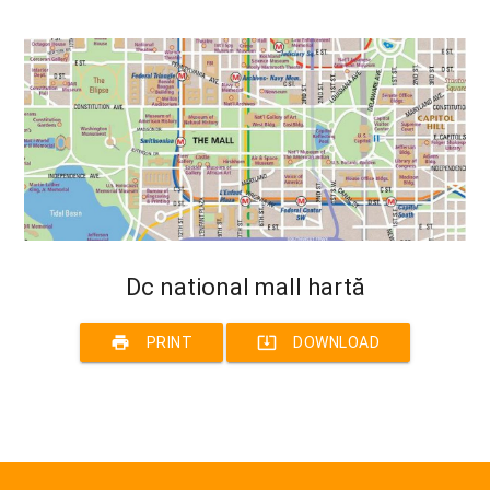
Dc national mall hartă
print
system_update_alt
PRINT
DOWNLOAD